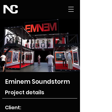
Eminem Soundstorm
Project details
Client: