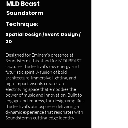
MLD Beast
Soundstorm
Technique:
Spatial Design / Event Design /
3D
Designed for Eminem’s presence at
Soundstorm, this stand for MDLBEAST
captures the festival’s raw energy and
futuristic spirit. A fusion of bold
architecture, immersive lighting, and
high-impact visuals creates an
electrifying space that embodies the
power of music and innovation. Built to
engage and impress, the design amplifies
the festival’s atmosphere, delivering a
dynamic experience that resonates with
Soundstorm’s cutting-edge identity