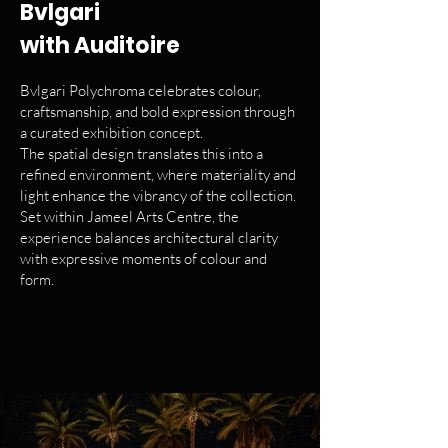
Bvlgari
with Auditoire
Bvlgari Polychroma celebrates colour,
craftsmanship, and bold expression through
a curated exhibition concept.
The spatial design translates this into a
refined environment, where materiality and
light enhance the vibrancy of the collection.
Set within Jameel Arts Centre, the
experience balances architectural clarity
with expressive moments of colour and
form.