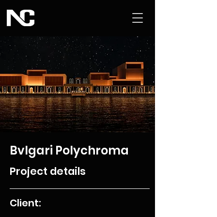
Bvlgari Polychroma
Project details
Client: