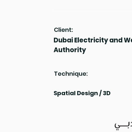
Client:
Dubai Electricity and W
Authority
Technique:
Spatial Design / 3D