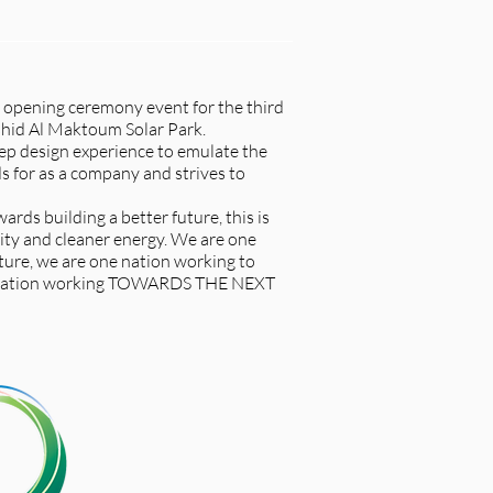
 opening ceremony event for the third
hid Al Maktoum Solar Park.
tep design experience to emulate the
 for as a company and strives to
ards building a better future, this is
ity and cleaner energy. We are one
ture, we are one nation working to
e nation working TOWARDS THE NEXT