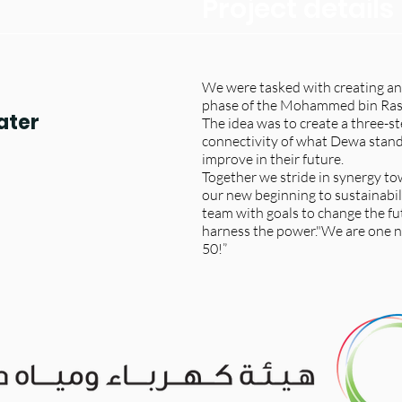
Project details
We were tasked with creating an
phase of the Mohammed bin Ras
ater
The idea was to create a three-s
connectivity of what Dewa stands
improve in their future.
Together we stride in synergy tow
our new beginning to sustainabil
team with goals to change the fu
harness the power."We are on
50!”