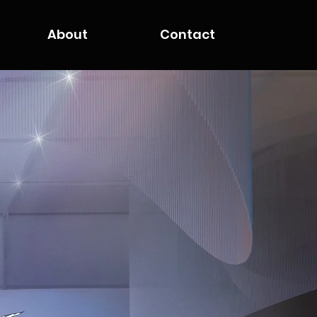
About
Contact