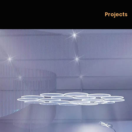
Projects